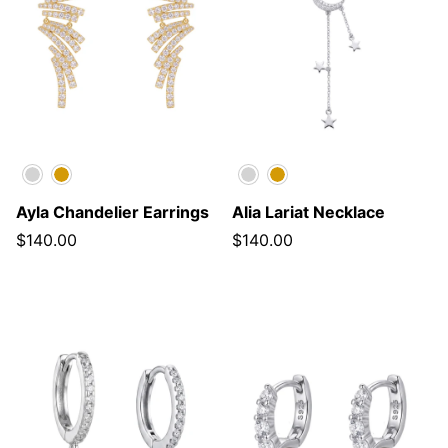
Silver
Gold
Silver
Gold
Ayla Chandelier Earrings
Alia Lariat Necklace
$140.00
$140.00