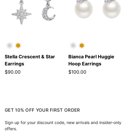
Silver
Gold
Silver
Gold
Stella Crescent & Star
Bianca Pearl Huggie
Earrings
Hoop Earrings
$90.00
$100.00
GET 10% OFF YOUR FIRST ORDER
Sign up for your discount code, new arrivals and insider-only
offers.