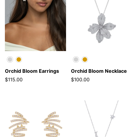
Silver
Gold
Silver
Gold
Orchid Bloom Earrings
Orchid Bloom Necklace
$115.00
$100.00