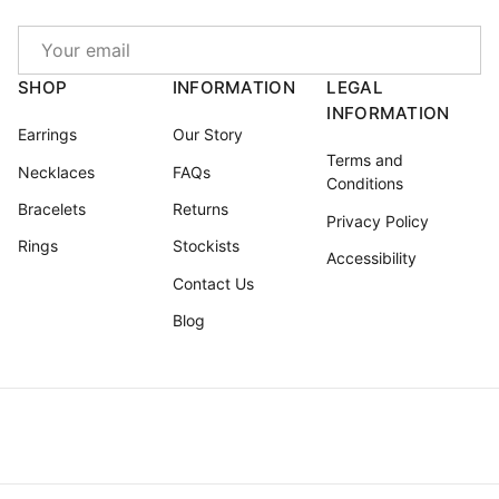
Email
SHOP
INFORMATION
LEGAL
INFORMATION
Earrings
Our Story
Terms and
Necklaces
FAQs
Conditions
Bracelets
Returns
Privacy Policy
Rings
Stockists
Accessibility
Contact Us
Blog