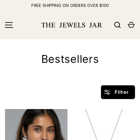
FREE SHIPPING ON ORDERS OVER $100
Skip to content
Search
Ca
MENU
Bestsellers
Filter