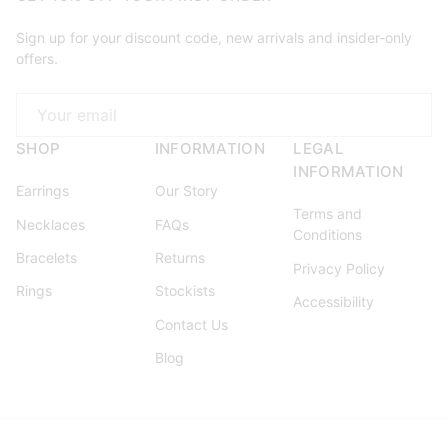
Sign up for your discount code, new arrivals and insider-only
offers.
Email
SHOP
INFORMATION
LEGAL
INFORMATION
Earrings
Our Story
Terms and
Necklaces
FAQs
Conditions
Bracelets
Returns
Privacy Policy
Rings
Stockists
Accessibility
Contact Us
Blog