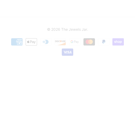
© 2026
The Jewels Jar
.