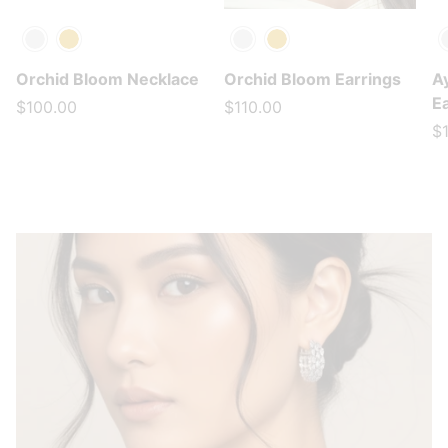
Silver
Gold
Silver
Gold
S
Orchid Bloom Necklace
Orchid Bloom Earrings
A
E
$100.00
$110.00
$