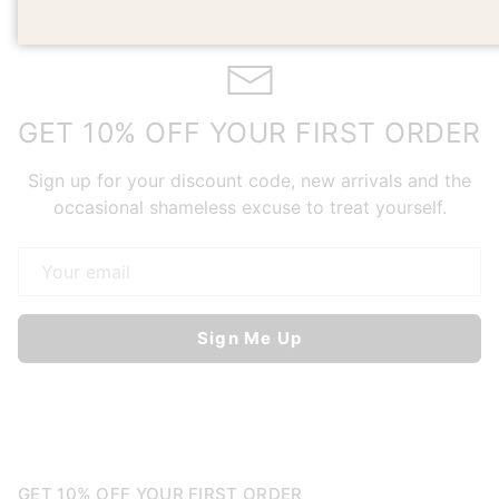
GET 10% OFF YOUR FIRST ORDER
Sign up for your discount code, new arrivals and the
occasional shameless excuse to treat yourself.
Email
Sign Me Up
GET 10% OFF YOUR FIRST ORDER