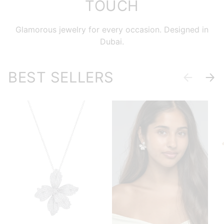
TOUCH
Glamorous jewelry for every occasion. Designed in
Dubai.
BEST SELLERS
Previous
Next