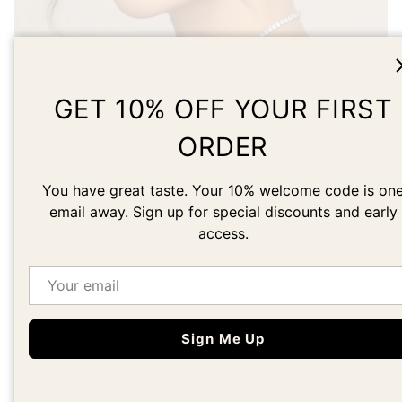
Load slide 1 of 1
GET 10% OFF YOUR FIRST
ORDER
DESIGNED BY AN
You have great taste. Your 10% welcome code is on
ARTIST
email away. Sign up for special discounts and early
access.
Learn about our founder's story
Email
Our Story
Sign Me Up