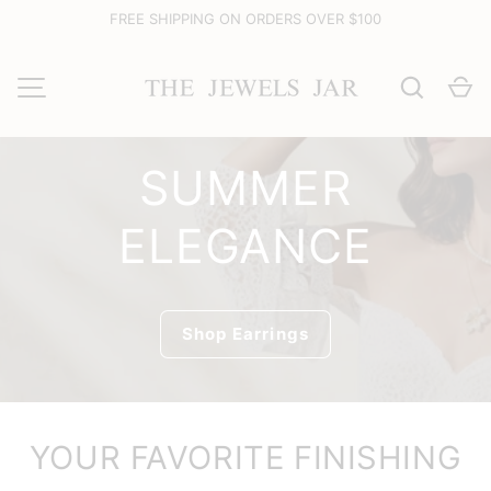
FREE SHIPPING ON ORDERS OVER $100
Skip to content
Search
Ca
MENU
SUMMER
ELEGANCE
Shop Earrings
YOUR FAVORITE FINISHING