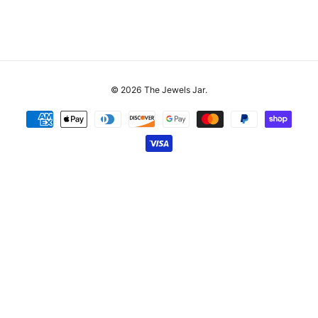
© 2026
The Jewels Jar
.