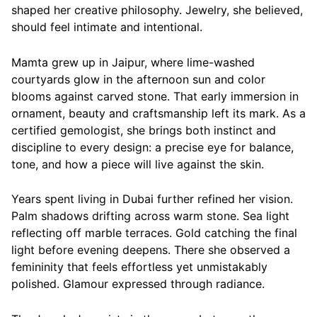
shaped her creative philosophy. Jewelry, she believed,
should feel intimate and intentional.
Mamta grew up in Jaipur, where lime-washed
courtyards glow in the afternoon sun and color
blooms against carved stone. That early immersion in
ornament, beauty and craftsmanship left its mark. As a
certified gemologist, she brings both instinct and
discipline to every design: a precise eye for balance,
tone, and how a piece will live against the skin.
Years spent living in Dubai further refined her vision.
Palm shadows drifting across warm stone. Sea light
reflecting off marble terraces. Gold catching the final
light before evening deepens. There she observed a
femininity that feels effortless yet unmistakably
polished. Glamour expressed through radiance.