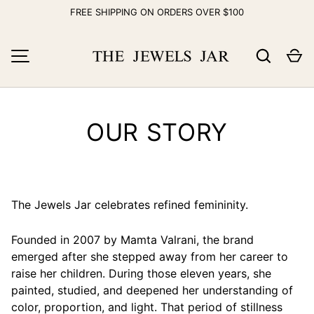
FREE SHIPPING ON ORDERS OVER $100
Skip to content
Search
Ca
MENU
OUR STORY
The Jewels Jar celebrates refined femininity.
Founded in 2007 by Mamta Valrani, the brand
emerged after she stepped away from her career to
raise her children. During those eleven years, she
painted, studied, and deepened her understanding of
color, proportion, and light. That period of stillness