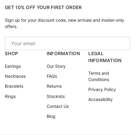
GET 10% OFF YOUR FIRST ORDER
Sign up for your discount code, new arrivals and insider-only
offers.
Email
SHOP
INFORMATION
LEGAL
INFORMATION
Earrings
Our Story
Terms and
Necklaces
FAQs
Conditions
Bracelets
Returns
Privacy Policy
Rings
Stockists
Accessibility
Contact Us
Blog