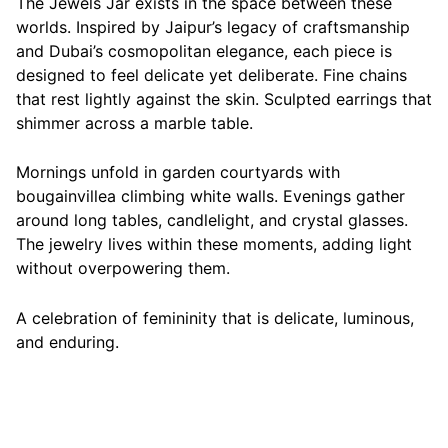
The Jewels Jar exists in the space between these
worlds. Inspired by Jaipur’s legacy of craftsmanship
and Dubai’s cosmopolitan elegance, each piece is
designed to feel delicate yet deliberate. Fine chains
that rest lightly against the skin. Sculpted earrings that
shimmer across a marble table.
Mornings unfold in garden courtyards with
bougainvillea climbing white walls. Evenings gather
around long tables, candlelight, and crystal glasses.
The jewelry lives within these moments, adding light
without overpowering them.
A celebration of femininity that is delicate, luminous,
and enduring.