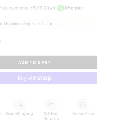
ld
-free payments of
$35.00
with
Afterpay
i
in
1 business day
from California
t
ADD TO CART
c
Free Shipping
30-Day
Nickel Free
Returns