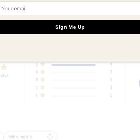
ail
Sign Me Up
Customer Reviews
5
4
4
0
iews
3
0
2
0
1
0
With media