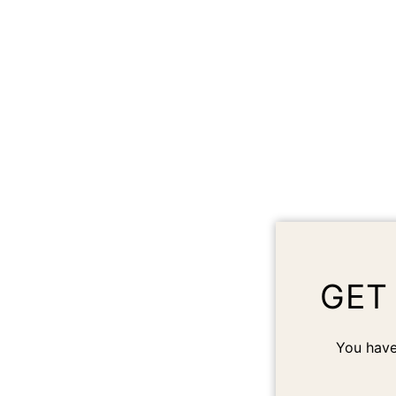
GET
You have