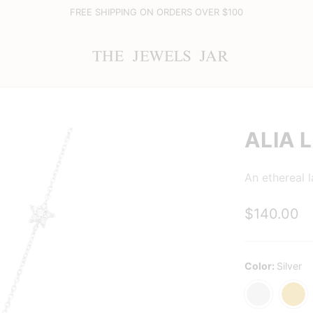
FREE SHIPPING ON ORDERS OVER $100
ALIA 
An ethereal l
$140.00
Color:
Silver