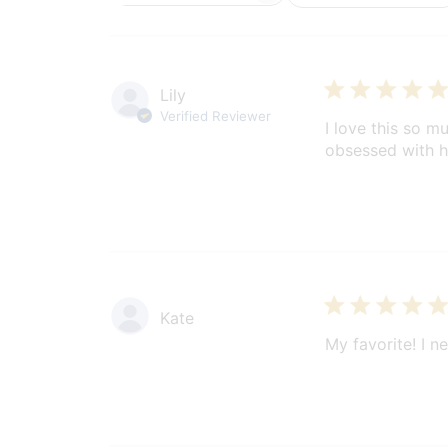
reviews
Lily
Verified Reviewer
I love this so 
obsessed with h
Kate
My favorite! I ne