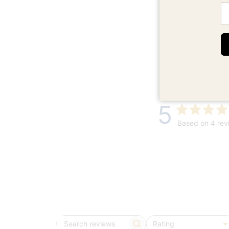
Em
5
Based on 4 rev
Rating
Search
All ratings