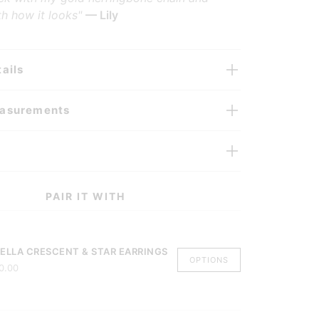
h how it looks"
— Lily
ails
easurements
PAIR IT WITH
ELLA CRESCENT & STAR EARRINGS
OPTIONS
0.00