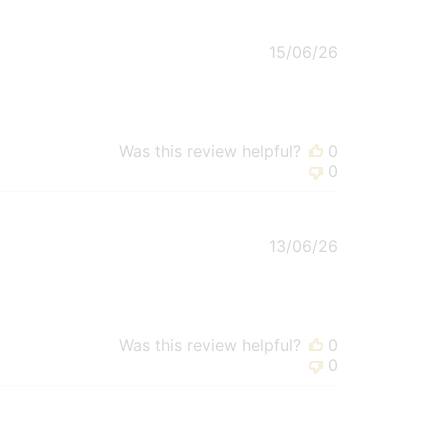
Published
15/06/26
date
Was this review helpful?
0
0
Published
13/06/26
date
Was this review helpful?
0
0