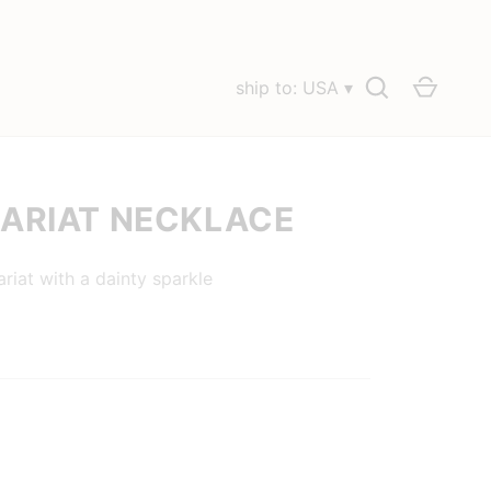
Search
Cart
ship to: USA ▾
LARIAT NECKLACE
ariat with a dainty sparkle