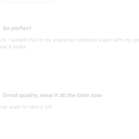
So perfect
much. I added this to my everyday necklace stack with my g
ow it looks
Great quality, wear it all the time now
ver want to take it off.