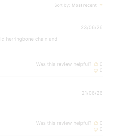
Sort by
:
Most recent
Published
23/06/26
date
old herringbone chain and
Was this review helpful?
0
0
Published
21/06/26
date
Was this review helpful?
0
0