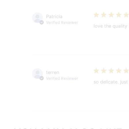
Patricia
Verified Reviewer
love the quality
terren
Verified Reviewer
so delicate. just