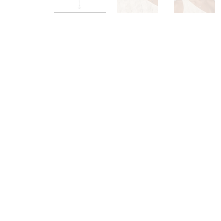
Load image 1 in gallery view
Load image 2 in galle
Load im