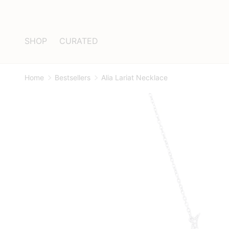
Skip to content
SHOP
CURATED
Home
Bestsellers
Alia Lariat Necklace
Image 1 is now available in gallery view