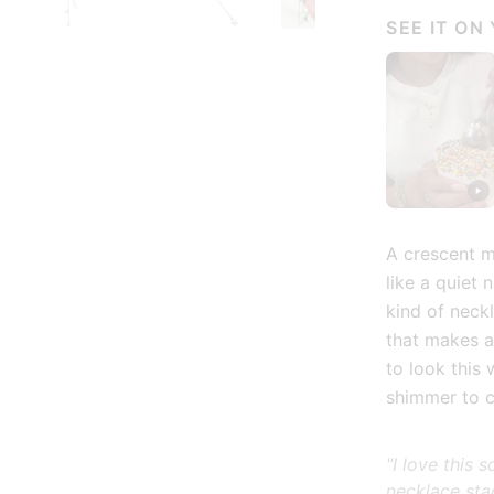
SEE IT ON
ry view
age 3 in gallery view
Load image 4 in gallery view
Load image 5 in gallery view
Play video 1 in galle
Load
A crescent mo
like a quiet 
kind of neck
that makes a
to look this
shimmer to 
"I love this
necklace sta