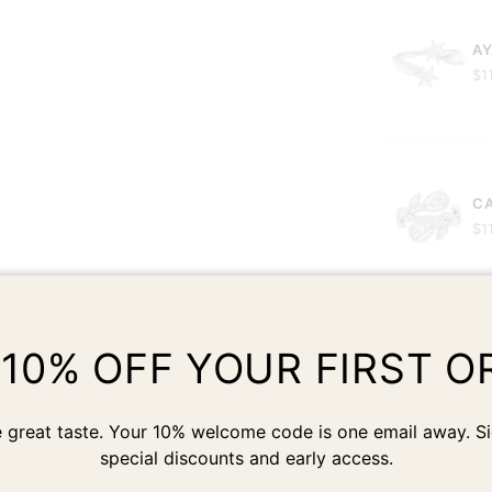
AY
$1
CA
$1
 10% OFF YOUR FIRST O
JA
$1
 great taste. Your 10% welcome code is one email away. Si
special discounts and early access.