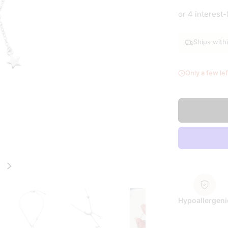
Silver
Go
or 4 interest
Ships with
Only a few lef
Next
Hypoallergeni