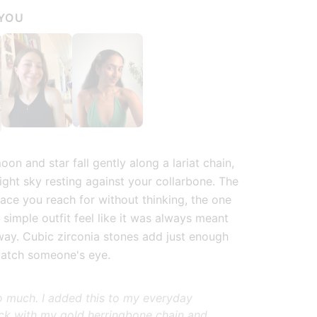
 YOU
ry view
 image 6 in gallery view
Load image 7 in gallery view
Load image 8 in gallery view
Load image 9 in g
Lo
on and star fall gently along a lariat chain,
night sky resting against your collarbone. The
lace you reach for without thinking, the one
 simple outfit feel like it was always meant
 way. Cubic zirconia stones add just enough
catch someone's eye.
 so much. I added this to my everyday
ck with my gold herringbone chain and