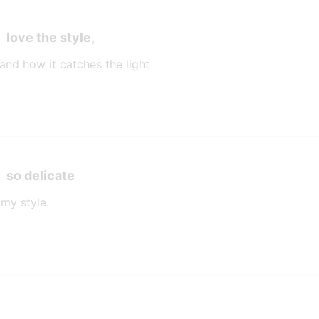
love the style,
 and how it catches the light
so delicate
 my style.