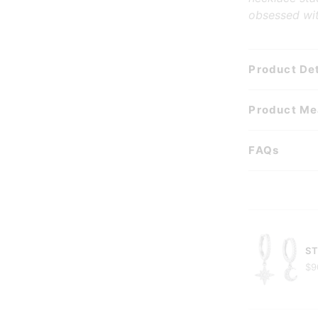
obsessed wit
Product Det
Product M
FAQs
ST
$9