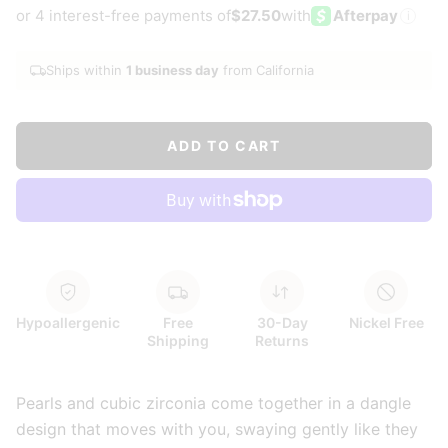
or 4 interest-free payments of
$27.50
with
Afterpay
i
Ships within
1 business day
from California
ADD TO CART
Hypoallergenic
Free
30-Day
Nickel Free
Shipping
Returns
Pearls and cubic zirconia come together in a dangle
design that moves with you, swaying gently like they