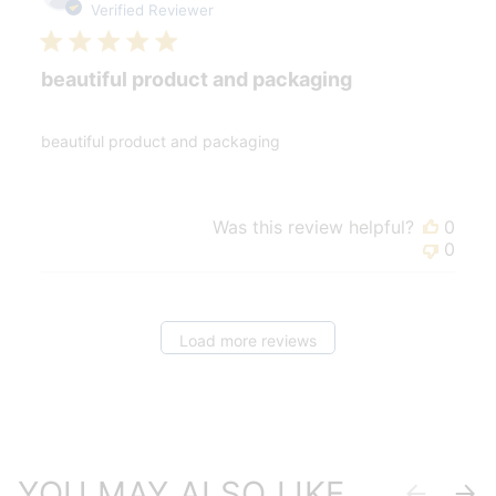
date
Verified Reviewer
beautiful product and packaging
beautiful product and packaging
Was this review helpful?
0
0
Load more reviews
YOU MAY ALSO LIKE
Previous
Next