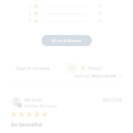
3
0
2
0
1
0
Write A Review
Filters
Search
Sort by
:
Most recent
reviews
Publ
Miranda
18/07/26
date
Verified Reviewer
So beautiful