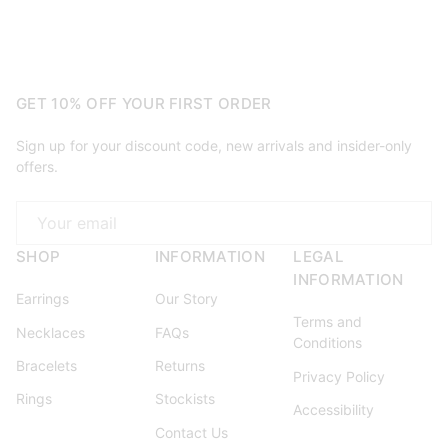
GET 10% OFF YOUR FIRST ORDER
Sign up for your discount code, new arrivals and insider-only
offers.
Email
SHOP
INFORMATION
LEGAL
INFORMATION
Earrings
Our Story
Terms and
Necklaces
FAQs
Conditions
Bracelets
Returns
Privacy Policy
Rings
Stockists
Accessibility
Contact Us