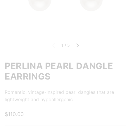
of
Previous
1
/
5
Next
PERLINA PEARL DANGLE
EARRINGS
Romantic, vintage-inspired pearl dangles that are
lightweight and hypoallergenic
$110.00