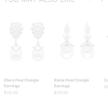
Ellara Pearl Dangle
Rania Pearl Dangle
Ca
Earrings
Earrings
$
$110.00
$110.00