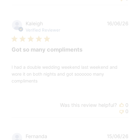
Publ
Kaleigh
16/06/26
date
Verified Reviewer
Got so many compliments
I had a double wedding weekend last weekend and
wore it on both nights and got soooooo many
compliments
Was this review helpful?
0
0
Publ
Fernanda
15/06/26