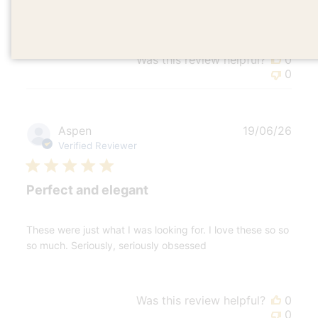
have. They are so cool. I'm obsessed
Was this review helpful?
0
0
Publ
Aspen
19/06/26
date
Verified Reviewer
Perfect and elegant
These were just what I was looking for. I love these so so
so much. Seriously, seriously obsessed
Was this review helpful?
0
0