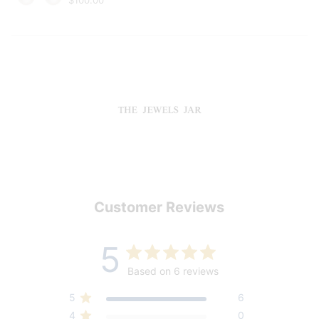
Customer Reviews
5
Based on 6 reviews
5
6
4
0