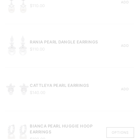
ADD
$110.00
RANIA PEARL DANGLE EARRINGS
ADD
$110.00
CATTLEYA PEARL EARRINGS
ADD
$140.00
BIANCA PEARL HUGGIE HOOP
EARRINGS
OPTIONS
$100.00