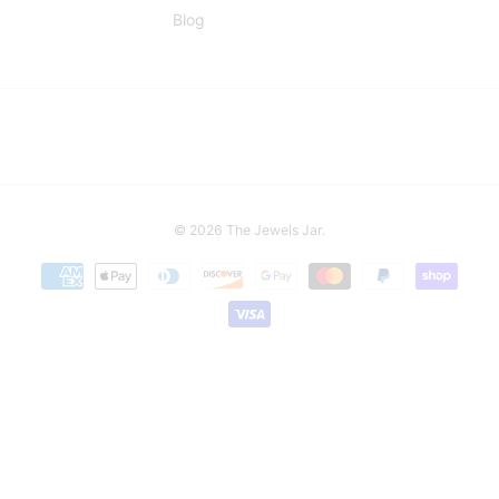
Blog
© 2026
The Jewels Jar
.