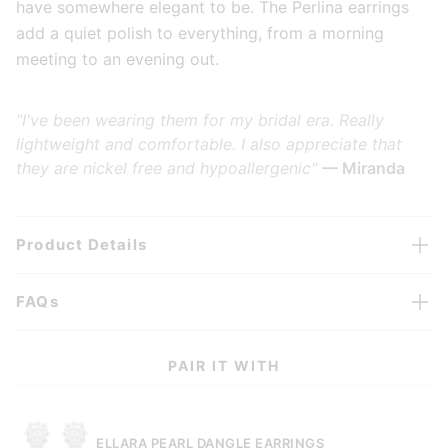
have somewhere elegant to be. The Perlina earrings
add a quiet polish to everything, from a morning
meeting to an evening out.
"I've been wearing them for my bridal era. Really
lightweight and comfortable. I also appreciate that
they are nickel free and hypoallergenic"
— Miranda
Product Details
FAQs
PAIR IT WITH
ELLARA PEARL DANGLE EARRINGS