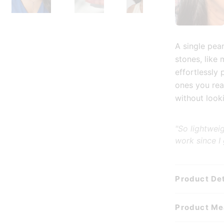
ry view
age 3 in gallery view
Load image 4 in gallery view
Play video 1 in gallery view
Load image 5 in gal
Load
A single pea
stones, like 
effortlessly 
ones you rea
without looki
"So lightwei
work since I
Product Det
Product M