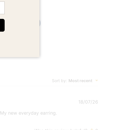
Write A Review
Sort by
:
Most recent
Published
18/07/26
date
. My new everyday earring.