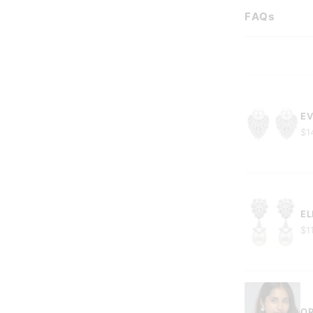
FAQs
EV
$1
EL
$1
OR