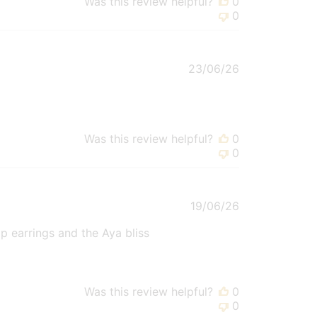
Was this review helpful?
0
0
Published
23/06/26
date
Was this review helpful?
0
0
Published
19/06/26
date
op earrings and the Aya bliss
Was this review helpful?
0
0