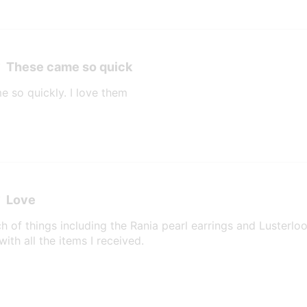
These came so quick
e so quickly. I love them
Love
h of things including the Rania pearl earrings and Lusterlo
ith all the items I received.