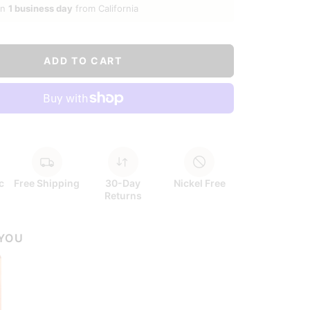
in
1 business day
from California
ADD TO CART
c
Free Shipping
30-Day
Nickel Free
Returns
 YOU