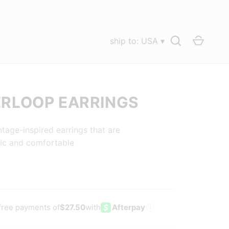
Search
Cart
ship to: USA ▾
RLOOP EARRINGS
ntage-inspired earrings that are
ic and comfortable
-free payments of
$27.50
with
Afterpay
i