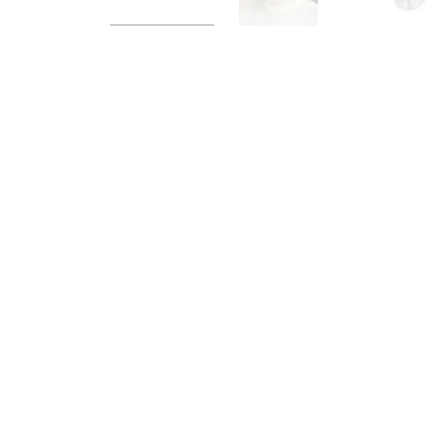
Load image 1 in gallery view
Load image 2 in galle
Load im