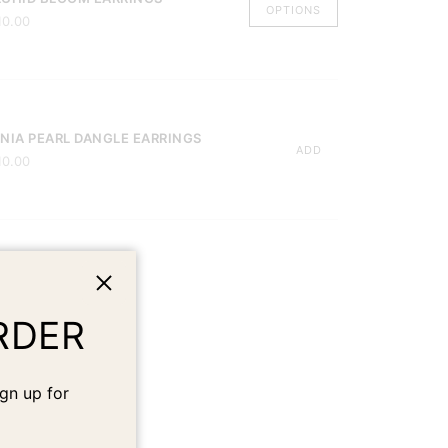
OPTIONS
10.00
NIA PEARL DANGLE EARRINGS
ADD
10.00
Close
RDER
gn up for