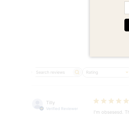
Em
5
Based on 6 rev
Rating
Search
All ratings
reviews
Tilly
Verified Reviewer
I'm obsesesd. T