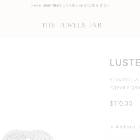
FREE SHIPPING ON ORDERS OVER $100
LUSTE
Romantic, vi
hypoallergen
$110.00
or 4 interest