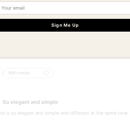
ail
5
6
4
0
iews
3
0
Sign Me Up
2
0
1
0
With media
So elegant and simple
his is so elegant and simple and different at the same time