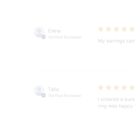
Elena
Verified Reviewer
My earrings cam
Talia
Verified Reviewer
I ordered a bunc
ring was happy w