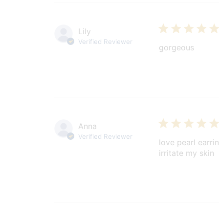
Lily
Verified Reviewer
gorgeous
Anna
Verified Reviewer
love pearl earri
irritate my skin