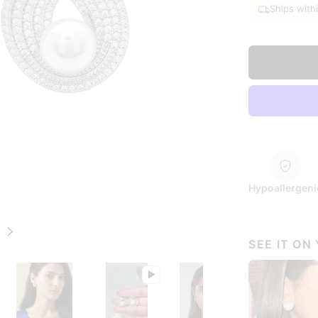
Ships with
Hypoallergeni
Next
SEE IT ON