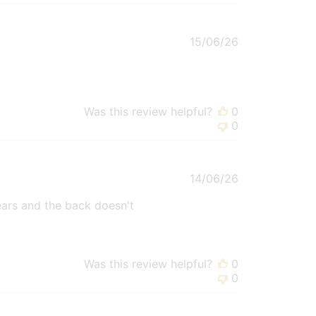
Published
15/06/26
date
Was this review helpful?
0
0
Published
14/06/26
date
e ears and the back doesn't
Was this review helpful?
0
0