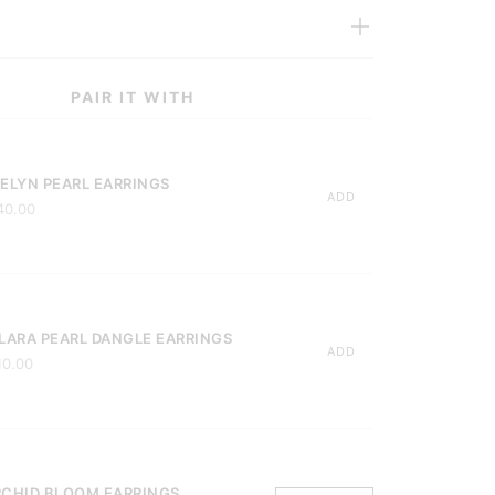
PAIR IT WITH
ELYN PEARL EARRINGS
ADD
40.00
LARA PEARL DANGLE EARRINGS
ADD
10.00
CHID BLOOM EARRINGS