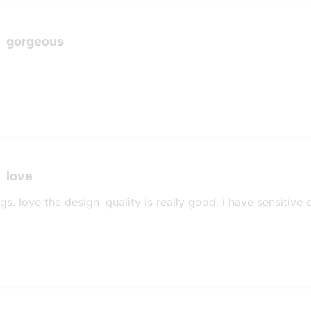
gorgeous
love
ngs. love the design. quality is really good. i have sensitiv