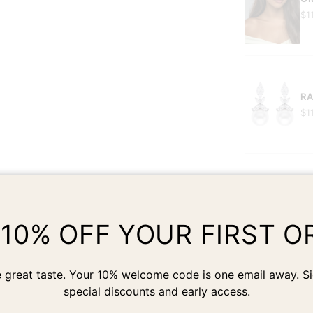
$1
RA
$1
 10% OFF YOUR FIRST O
Customer Reviews
 great taste. Your 10% welcome code is one email away. Si
special discounts and early access.