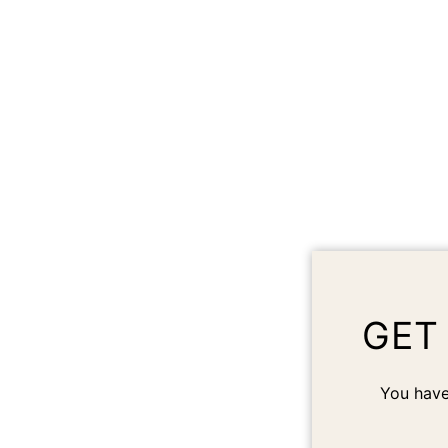
GET
You have