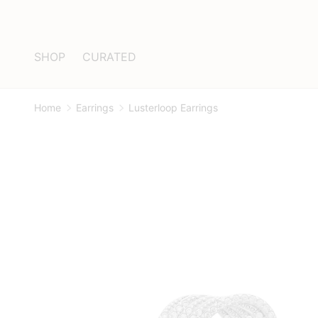
Skip to content
SHOP
CURATED
Home
Earrings
Lusterloop Earrings
Image 1 is now available in gallery view