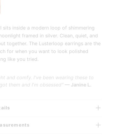
lery view
 image 6 in gallery view
rl sits inside a modern loop of shimmering
moonlight framed in silver. Clean, quiet, and
put together. The Lusterloop earrings are the
ch for when you want to look polished
ng like you tried.
ght and comfy. I've been wearing these to
 got them and I'm obsessed"
— Janine L.
ails
easurements