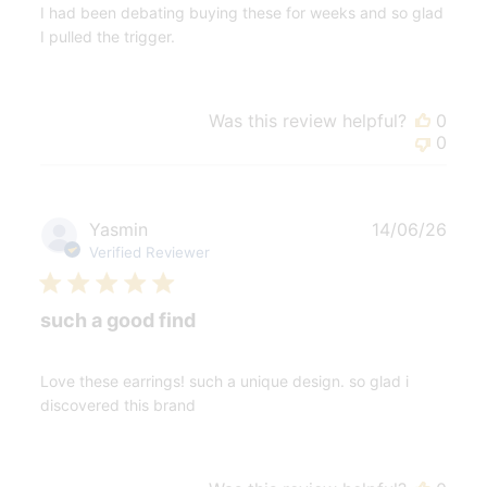
I had been debating buying these for weeks and so glad
I pulled the trigger.
Was this review helpful?
0
0
Publ
Yasmin
14/06/26
date
Verified Reviewer
such a good find
Love these earrings! such a unique design. so glad i
discovered this brand