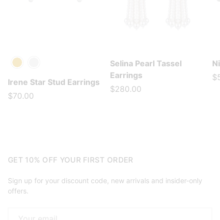
Selina Pearl Tassel
N
Gold
Silver
Earrings
$
Irene Star Stud Earrings
$280.00
$70.00
GET 10% OFF YOUR FIRST ORDER
Sign up for your discount code, new arrivals and insider-only
offers.
Email