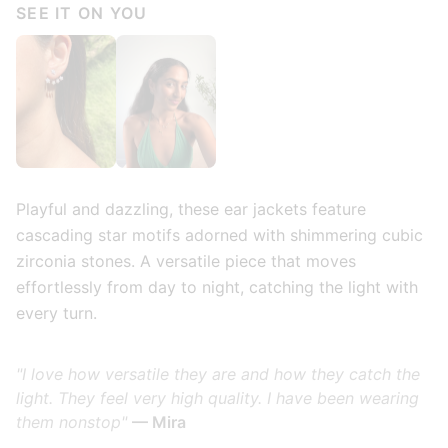
SEE IT ON YOU
Playful and dazzling, these ear jackets feature
cascading star motifs adorned with shimmering cubic
zirconia stones. A versatile piece that moves
effortlessly from day to night, catching the light with
every turn.
"I love how versatile they are and how they catch the
light. They feel very high quality. I have been wearing
them nonstop"
— Mira