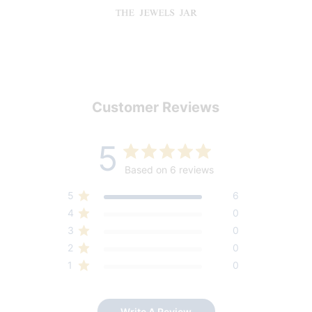
Customer Reviews
5
Based on 6 reviews
5
6
4
0
3
0
2
0
1
0
Write A Review