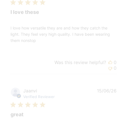
I love these
I love how versatile they are and how they catch the
light. They feel very high quality. I have been wearing
them nonstop
Was this review helpful?
0
0
Publ
Jaanvi
15/06/26
date
Verified Reviewer
great