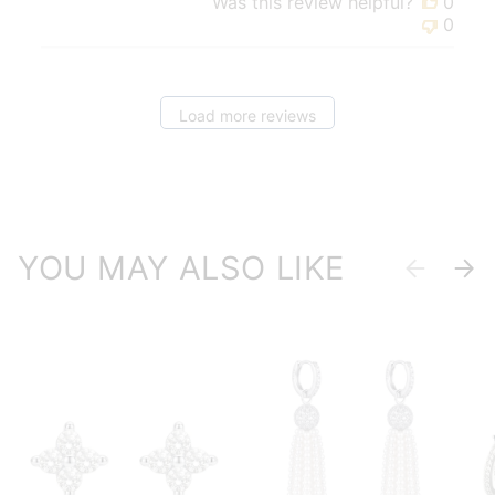
Was this review helpful?
0
0
Load more reviews
YOU MAY ALSO LIKE
Previous
Next