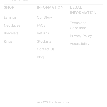
SHOP
INFORMATION
LEGAL
INFORMATION
Earrings
Our Story
Terms and
Necklaces
FAQs
Conditions
Bracelets
Returns
Privacy Policy
Rings
Stockists
Accessibility
Contact Us
Blog
© 2026
The Jewels Jar
.