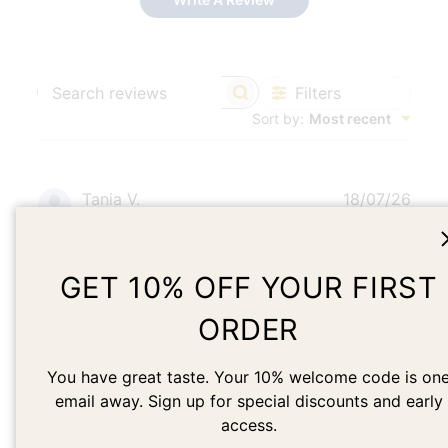
Filters
Search
Sort by
:
Most recent
reviews
Publ
Tania V.
18/07/26
date
Verified Reviewer
GET 10% OFF YOUR FIRST
Beautiful earrings + beautiful packaging
ORDER
Beautiful earrings + beautiful packaging Love these
earrings. I love how they catch the light.
You have great taste. Your 10% welcome code is on
email away. Sign up for special discounts and early
access.
Was this review helpful?
0