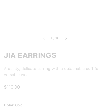
of
Previous
1
/
10
Next
JIA EARRINGS
A dainty, delicate earring with a detachable cuff for
versatile wear
$110.00
Color:
Gold