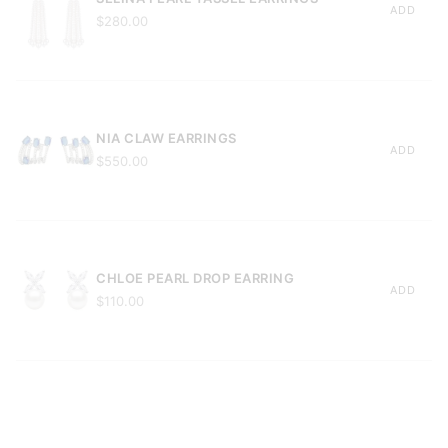
ADD
$280.00
NIA CLAW EARRINGS
ADD
$550.00
CHLOE PEARL DROP EARRING
ADD
$110.00