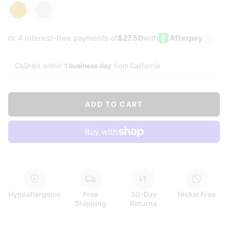
Gold
Silver
or 4 interest-free payments of
$27.50
with
Afterpay
i
Ships within
1 business day
from California
ADD TO CART
Hypoallergenic
Free
30-Day
Nickel Free
Shipping
Returns