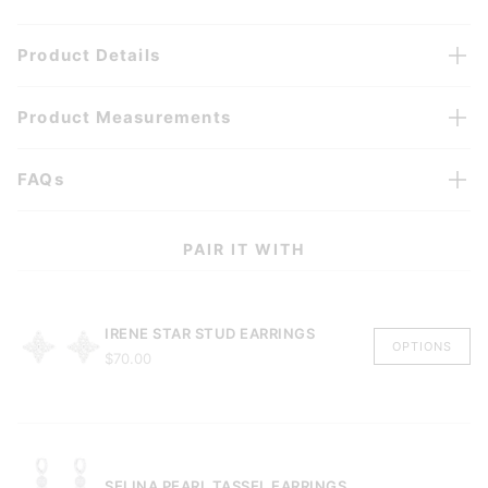
Product Details
Product Measurements
FAQs
PAIR IT WITH
IRENE STAR STUD EARRINGS
OPTIONS
$70.00
SELINA PEARL TASSEL EARRINGS