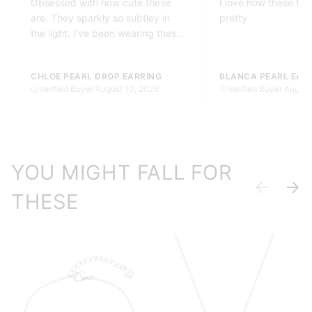
Obsessed with how cute these
I love how these twi
are. They sparkly so subtley in
pretty
the light. I've been wearing these
every day since I got these.
CHLOE PEARL DROP EARRING
BLANCA PEARL EAR
Verified Buyer
·
August 10, 2026
Verified Buyer
·
August
YOU MIGHT FALL FOR
Previous
Next
THESE