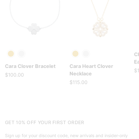
C
Gold
Silver
Gold
Silver
E
Cara Clover Bracelet
Cara Heart Clover
$
Necklace
$100.00
$115.00
GET 10% OFF YOUR FIRST ORDER
Sign up for your discount code, new arrivals and insider-only