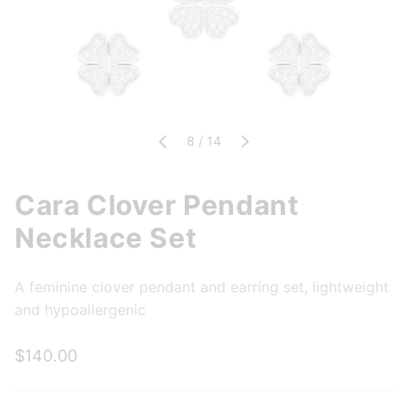
of
Previous
8
/
14
Next
Cara Clover Pendant
Necklace Set
A feminine clover pendant and earring set, lightweight
and hypoallergenic
$140.00