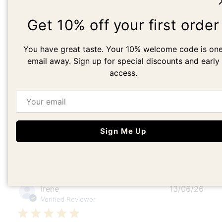
5
1
4
0
Get 10% off your first order
3
0
2
0
You have great taste. Your 10% welcome code is on
1
0
email away. Sign up for special discounts and early
access.
Write A Review
Email
Sign Me Up
Filters
Search
Sort by
:
Most recent
reviews
Publ
irene
13/06/26
date
Verified Reviewer