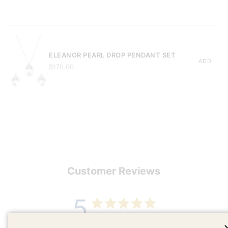
ELEANOR PEARL DROP PENDANT SET
ADD
$170.00
Customer Reviews
5
Based on 1 review