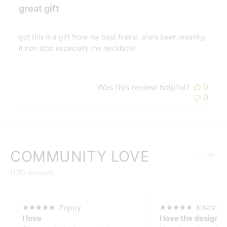
great gift
got this is a gift from my best friend. she's been wearing
it non stop especially the necklace!
Was this review helpful?
0
0
COMMUNITY LOVE
(130 reviews)
Poppy
Kristin
I love
I love the design