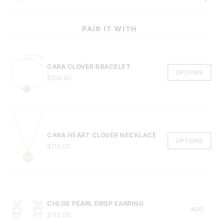
PAIR IT WITH
CARA CLOVER BRACELET
OPTIONS
$100.00
CARA HEART CLOVER NECKLACE
OPTIONS
$115.00
CHLOE PEARL DROP EARRING
ADD
$115.00