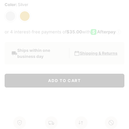
Color:
Silver
Silver
Gold
or 4 interest-free payments of
$35.00
with
Afterpay
i
Ships within one
Shipping & Returns
business day
ADD TO CART