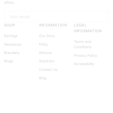
offers.
Email
SHOP
INFORMATION
LEGAL
INFORMATION
Earrings
Our Story
Terms and
Necklaces
FAQs
Conditions
Bracelets
Returns
Privacy Policy
Rings
Stockists
Accessibility
Contact Us
Blog