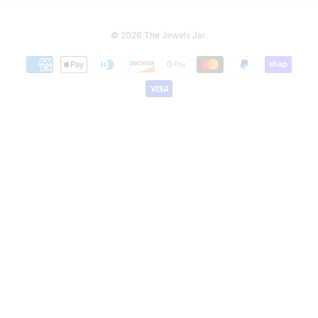
© 2026
The Jewels Jar
.