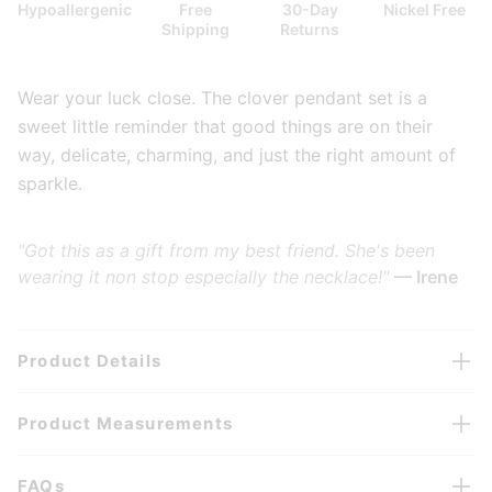
Hypoallergenic
Free
30-Day
Nickel Free
Shipping
Returns
Wear your luck close. The clover pendant set is a
sweet little reminder that good things are on their
way, delicate, charming, and just the right amount of
sparkle.
"Got this as a gift from my best friend. She's been
wearing it non stop especially the necklace!"
— Irene
Product Details
Product Measurements
FAQs